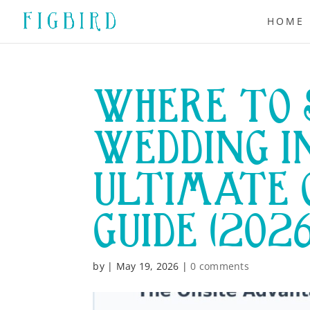
HOME
WHERE TO 
WEDDING I
ULTIMATE 
GUIDE (202
by
|
May 19, 2026
|
0 comments