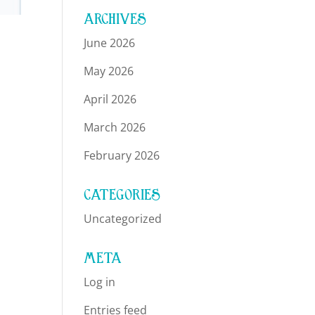
ARCHIVES
June 2026
May 2026
April 2026
March 2026
February 2026
CATEGORIES
Uncategorized
META
Log in
Entries feed