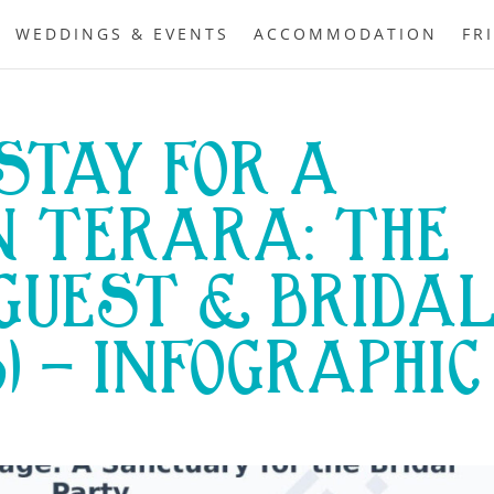
WEDDINGS & EVENTS
ACCOMMODATION
FR
STAY FOR A
N TERARA: THE
GUEST & BRIDA
6) – INFOGRAPHIC