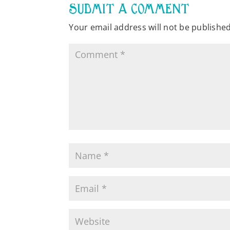
SUBMIT A COMMENT
Your email address will not be published