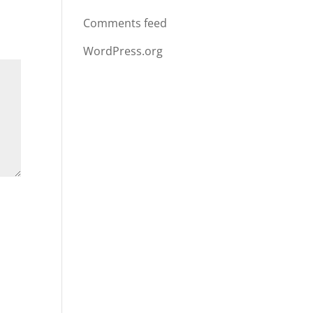
Comments feed
WordPress.org