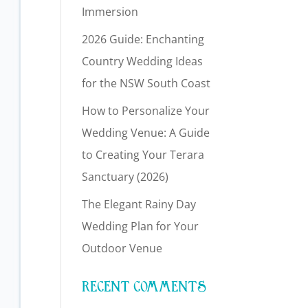
Immersion
2026 Guide: Enchanting
Country Wedding Ideas
for the NSW South Coast
How to Personalize Your
Wedding Venue: A Guide
to Creating Your Terara
Sanctuary (2026)
The Elegant Rainy Day
Wedding Plan for Your
Outdoor Venue
RECENT COMMENTS