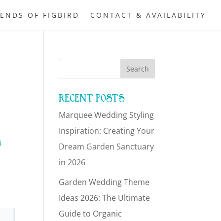
IENDS OF FIGBIRD
CONTACT & AVAILABILITY
RECENT POSTS
Marquee Wedding Styling
L
Inspiration: Creating Your
Dream Garden Sanctuary
in 2026
Garden Wedding Theme
Ideas 2026: The Ultimate
Guide to Organic