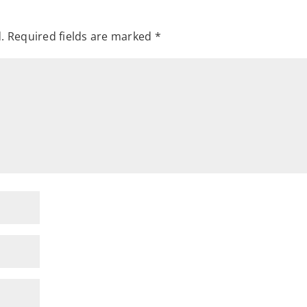
.
Required fields are marked
*