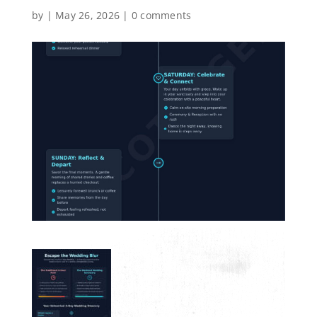
by
|
May 26, 2026
|
0 comments