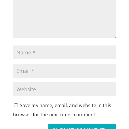
Save my name, email, and website in this
browser for the next time I comment.