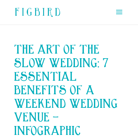
THE ART OF THE
SLOW WEDDING: 7
ESSENTIAL
BENEFITS OF A
WEEKEND WEDDING
VENUE –
INFOGRAPHIC