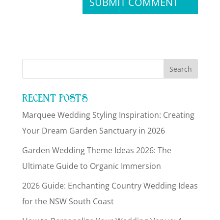
RECENT POSTS
Marquee Wedding Styling Inspiration: Creating
Your Dream Garden Sanctuary in 2026
Garden Wedding Theme Ideas 2026: The
Ultimate Guide to Organic Immersion
2026 Guide: Enchanting Country Wedding Ideas
for the NSW South Coast