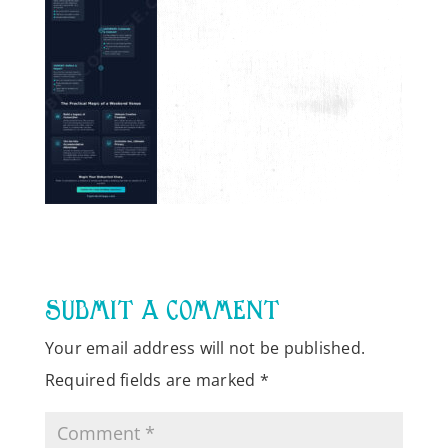
SUBMIT A COMMENT
Your email address will not be published.
Required fields are marked
*