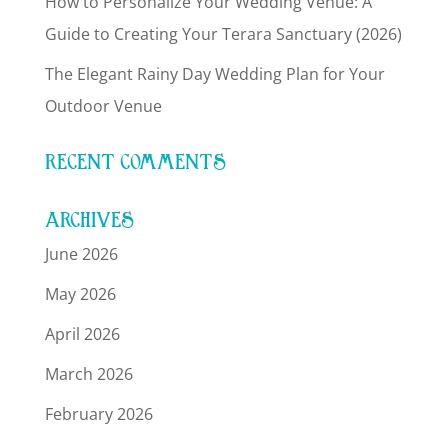
How to Personalize Your Wedding Venue: A
Guide to Creating Your Terara Sanctuary (2026)
The Elegant Rainy Day Wedding Plan for Your
Outdoor Venue
RECENT COMMENTS
ARCHIVES
June 2026
May 2026
April 2026
March 2026
February 2026