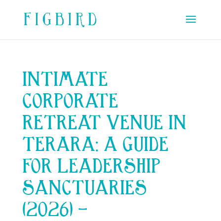
INTIMATE
CORPORATE
RETREAT VENUE IN
TERARA: A GUIDE
FOR LEADERSHIP
SANCTUARIES
(2026) –