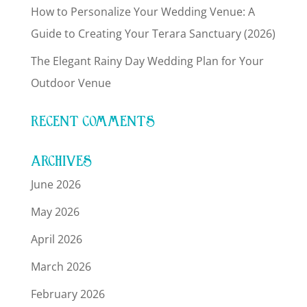
How to Personalize Your Wedding Venue: A
Guide to Creating Your Terara Sanctuary (2026)
The Elegant Rainy Day Wedding Plan for Your
Outdoor Venue
RECENT COMMENTS
ARCHIVES
June 2026
May 2026
April 2026
March 2026
February 2026