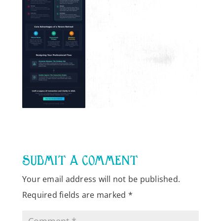
SUBMIT A COMMENT
Your email address will not be published.
Required fields are marked
*