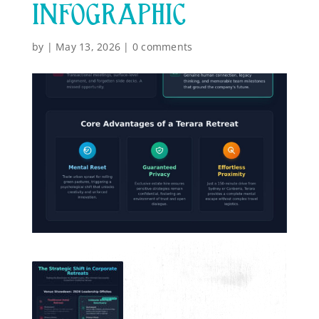
INFOGRAPHIC
by
|
May 13, 2026
|
0 comments