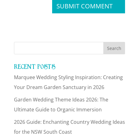
RECENT POSTS
Marquee Wedding Styling Inspiration: Creating
Your Dream Garden Sanctuary in 2026
Garden Wedding Theme Ideas 2026: The
Ultimate Guide to Organic Immersion
2026 Guide: Enchanting Country Wedding Ideas
for the NSW South Coast