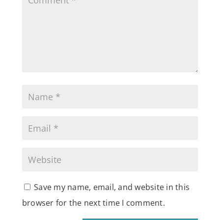
Save my name, email, and website in this
browser for the next time I comment.