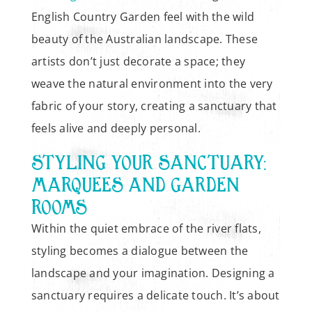
English Country Garden feel with the wild
beauty of the Australian landscape. These
artists don’t just decorate a space; they
weave the natural environment into the very
fabric of your story, creating a sanctuary that
feels alive and deeply personal.
STYLING YOUR SANCTUARY:
MARQUEES AND GARDEN
ROOMS
Within the quiet embrace of the river flats,
styling becomes a dialogue between the
landscape and your imagination. Designing a
sanctuary requires a delicate touch. It’s about