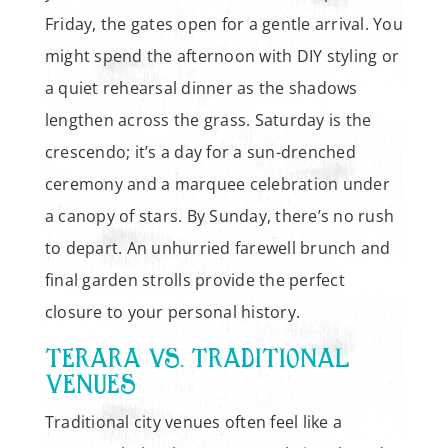
Friday, the gates open for a gentle arrival. You
might spend the afternoon with DIY styling or
a quiet rehearsal dinner as the shadows
lengthen across the grass. Saturday is the
crescendo; it’s a day for a sun-drenched
ceremony and a marquee celebration under
a canopy of stars. By Sunday, there’s no rush
to depart. An unhurried farewell brunch and
final garden strolls provide the perfect
closure to your personal history.
TERARA VS. TRADITIONAL
VENUES
Traditional city venues often feel like a