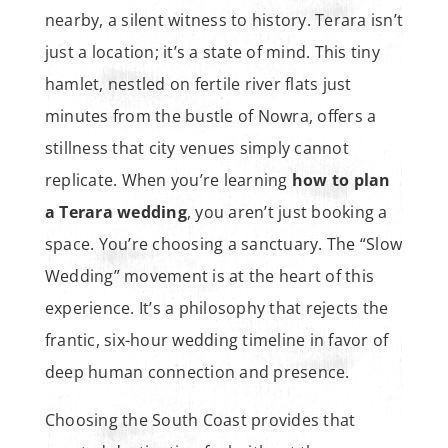
nearby, a silent witness to history. Terara isn’t
just a location; it’s a state of mind. This tiny
hamlet, nestled on fertile river flats just
minutes from the bustle of Nowra, offers a
stillness that city venues simply cannot
replicate. When you’re learning
how to plan
a Terara wedding
, you aren’t just booking a
space. You’re choosing a sanctuary. The “Slow
Wedding” movement is at the heart of this
experience. It’s a philosophy that rejects the
frantic, six-hour wedding timeline in favor of
deep human connection and presence.
Choosing the South Coast provides that