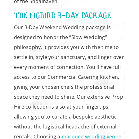
of the Shoalhaven.
THE FIGBIRD 3-DAY PACKAGE
Our 3-Day Weekend Wedding package is
designed to honor the “Slow Wedding”
philosophy. It provides you with the time to
settle in, style your sanctuary, and linger over
every moment of connection. You’ll have full
access to our Commercial Catering Kitchen,
giving your chosen chefs the professional
space they need to shine. Our extensive Prop
Hire collection is also at your fingertips,
allowing you to curate a bespoke aesthetic
without the logistical headache of external
rentals. Choosing a
marquee wedding venue