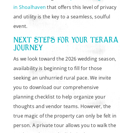
in Shoalhaven
that offers this level of privacy
and utility is the key to a seamless, soulful
event.
NEXT STEPS FOR YOUR TERARA
JOURNEY
As we look toward the 2026 wedding season,
availability is beginning to fill for those
seeking an unhurried rural pace. We invite
you to download our comprehensive
planning checklist to help organize your
thoughts and vendor teams. However, the
true magic of the property can only be felt in
person. A private tour allows you to walk the