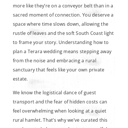
more like they’re on a conveyor belt than in a
sacred moment of connection. You deserve a
space where time slows down, allowing the
rustle of leaves and the soft South Coast light
to frame your story. Understanding how to
plan a Terara wedding means stepping away
from the noise and embracing a rural
sanctuary that feels like your own private
estate.
We know the logistical dance of guest
transport and the fear of hidden costs can
feel overwhelming when looking at a quiet
rural hamlet. That’s why we’ve curated this