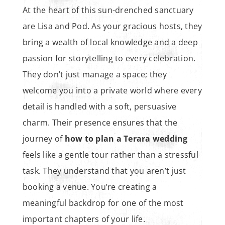
At the heart of this sun-drenched sanctuary
are Lisa and Pod. As your gracious hosts, they
bring a wealth of local knowledge and a deep
passion for storytelling to every celebration.
They don’t just manage a space; they
welcome you into a private world where every
detail is handled with a soft, persuasive
charm. Their presence ensures that the
journey of
how to plan a Terara wedding
feels like a gentle tour rather than a stressful
task. They understand that you aren’t just
booking a venue. You’re creating a
meaningful backdrop for one of the most
important chapters of your life.