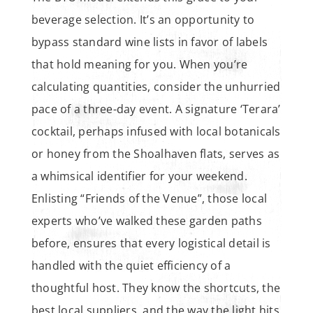
beverage selection. It’s an opportunity to
bypass standard wine lists in favor of labels
that hold meaning for you. When you’re
calculating quantities, consider the unhurried
pace of a three-day event. A signature ‘Terara’
cocktail, perhaps infused with local botanicals
or honey from the Shoalhaven flats, serves as
a whimsical identifier for your weekend.
Enlisting “Friends of the Venue”, those local
experts who’ve walked these garden paths
before, ensures that every logistical detail is
handled with the quiet efficiency of a
thoughtful host. They know the shortcuts, the
best local suppliers, and the way the light hits