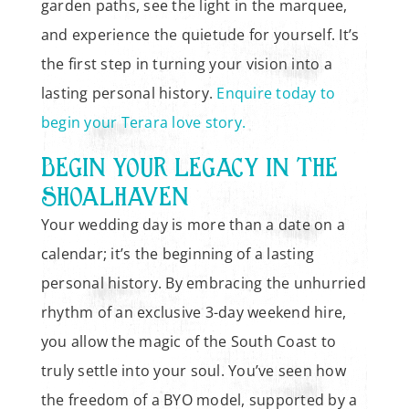
garden paths, see the light in the marquee,
and experience the quietude for yourself. It’s
the first step in turning your vision into a
lasting personal history.
Enquire today to
begin your Terara love story.
BEGIN YOUR LEGACY IN THE
SHOALHAVEN
Your wedding day is more than a date on a
calendar; it’s the beginning of a lasting
personal history. By embracing the unhurried
rhythm of an exclusive 3-day weekend hire,
you allow the magic of the South Coast to
truly settle into your soul. You’ve seen how
the freedom of a BYO model, supported by a