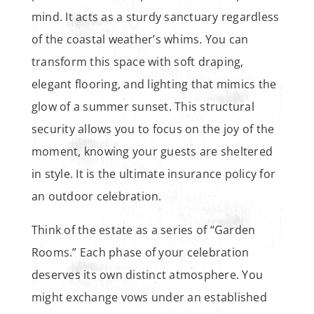
mind. It acts as a sturdy sanctuary regardless
of the coastal weather’s whims. You can
transform this space with soft draping,
elegant flooring, and lighting that mimics the
glow of a summer sunset. This structural
security allows you to focus on the joy of the
moment, knowing your guests are sheltered
in style. It is the ultimate insurance policy for
an outdoor celebration.
Think of the estate as a series of “Garden
Rooms.” Each phase of your celebration
deserves its own distinct atmosphere. You
might exchange vows under an established