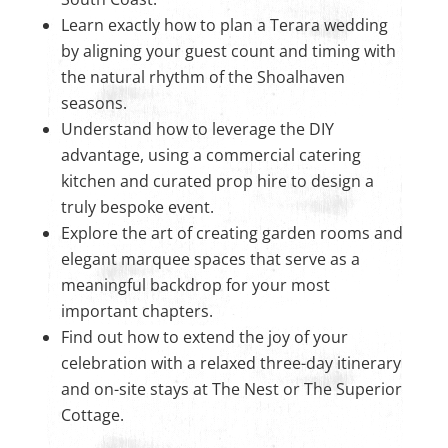
Learn exactly how to plan a Terara wedding
by aligning your guest count and timing with
the natural rhythm of the Shoalhaven
seasons.
Understand how to leverage the DIY
advantage, using a commercial catering
kitchen and curated prop hire to design a
truly bespoke event.
Explore the art of creating garden rooms and
elegant marquee spaces that serve as a
meaningful backdrop for your most
important chapters.
Find out how to extend the joy of your
celebration with a relaxed three-day itinerary
and on-site stays at The Nest or The Superior
Cottage.