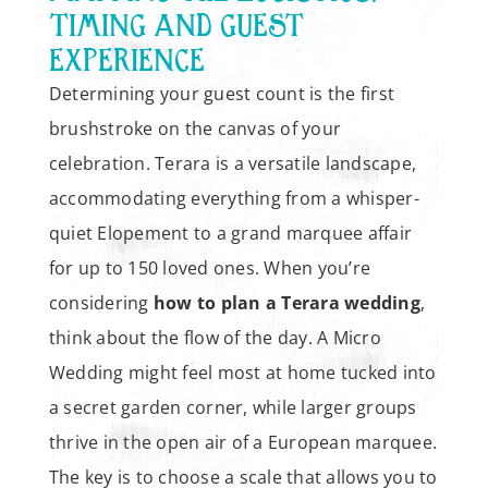
TIMING AND GUEST
EXPERIENCE
Determining your guest count is the first
brushstroke on the canvas of your
celebration. Terara is a versatile landscape,
accommodating everything from a whisper-
quiet Elopement to a grand marquee affair
for up to 150 loved ones. When you’re
considering
how to plan a Terara wedding
,
think about the flow of the day. A Micro
Wedding might feel most at home tucked into
a secret garden corner, while larger groups
thrive in the open air of a European marquee.
The key is to choose a scale that allows you to