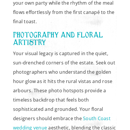
your own party while the rhythm of the meal
flows effortlessly from the first canapé to the
final toast.
PHOTOGRAPHY AND FLORAL
ARTISTRY
Your visual legacy is captured in the quiet,
sun-drenched corners of the estate. Seek out
photographers who understand the golden
hour glow as it hits the rural vistas and rose
arbours. These photo hotspots provide a
timeless backdrop that feels both
sophisticated and grounded. Your floral
designers should embrace the
South Coast
wedding venue
aesthetic, blending the classic