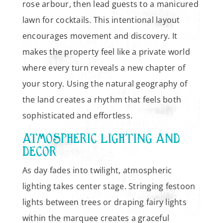
rose arbour, then lead guests to a manicured
lawn for cocktails. This intentional layout
encourages movement and discovery. It
makes the property feel like a private world
where every turn reveals a new chapter of
your story. Using the natural geography of
the land creates a rhythm that feels both
sophisticated and effortless.
ATMOSPHERIC LIGHTING AND
DECOR
As day fades into twilight, atmospheric
lighting takes center stage. Stringing festoon
lights between trees or draping fairy lights
within the marquee creates a graceful