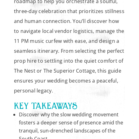
roadmap to help you orchestrate a soulful,
three-day celebration that prioritizes stillness
and human connection. You’ll discover how
to navigate local vendor logistics, manage the
11 PM music curfew with ease, and design a
seamless itinerary. From selecting the perfect
prop hire to settling into the quiet comfort of
The Nest or The Superior Cottage, this guide
ensures your wedding becomes a peaceful,
personal legacy.
KEY TAKEAWAYS
Discover why the slow wedding movement
fosters a deeper sense of presence amid the
tranquil, sun-drenched landscapes of the
South Coast.