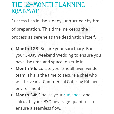
THE 12-MONTH PLANNING
ROADMAP
Success lies in the steady, unhurried rhythm
of preparation. This timeline keeps the
process as serene as the destination itself.
Month 12-9:
Secure your sanctuary. Book
your 3-Day Weekend Wedding to ensure you
have the time and space to settle in.
Month 9-6:
Curate your Shoalhaven vendor
team. This is the time to secure a chef who
will thrive in a Commercial Catering Kitchen
environment.
Month 3-0:
Finalize your
run sheet
and
calculate your BYO beverage quantities to
ensure a seamless flow.