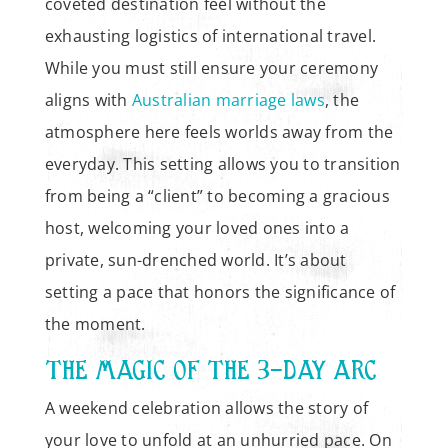
coveted destination feel without the
exhausting logistics of international travel.
While you must still ensure your ceremony
aligns with
Australian marriage laws
, the
atmosphere here feels worlds away from the
everyday. This setting allows you to transition
from being a “client” to becoming a gracious
host, welcoming your loved ones into a
private, sun-drenched world. It’s about
setting a pace that honors the significance of
the moment.
THE MAGIC OF THE 3-DAY ARC
A weekend celebration allows the story of
your love to unfold at an unhurried pace. On