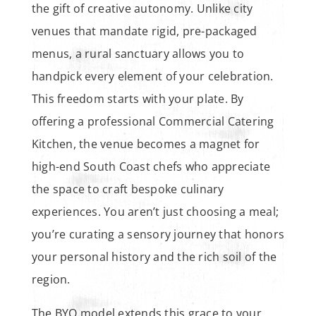
the gift of creative autonomy. Unlike city
venues that mandate rigid, pre-packaged
menus, a rural sanctuary allows you to
handpick every element of your celebration.
This freedom starts with your plate. By
offering a professional Commercial Catering
Kitchen, the venue becomes a magnet for
high-end South Coast chefs who appreciate
the space to craft bespoke culinary
experiences. You aren’t just choosing a meal;
you’re curating a sensory journey that honors
your personal history and the rich soil of the
region.
The BYO model extends this grace to your