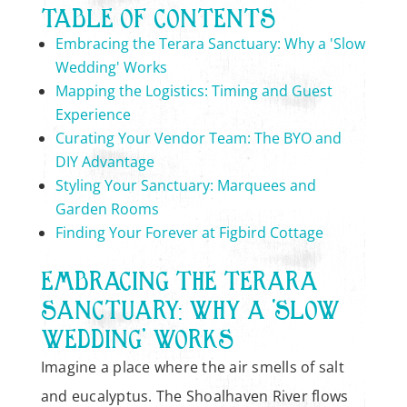
TABLE OF CONTENTS
Embracing the Terara Sanctuary: Why a 'Slow
Wedding' Works
Mapping the Logistics: Timing and Guest
Experience
Curating Your Vendor Team: The BYO and
DIY Advantage
Styling Your Sanctuary: Marquees and
Garden Rooms
Finding Your Forever at Figbird Cottage
EMBRACING THE TERARA
SANCTUARY: WHY A ‘SLOW
WEDDING’ WORKS
Imagine a place where the air smells of salt
and eucalyptus. The Shoalhaven River flows