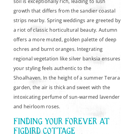
soil is exceptionally rich, leading to lush
growth that differs from the sandier coastal
strips nearby. Spring weddings are greeted by
a riot of classic horticultural beauty. Autumn
offers a more muted, golden palette of deep
ochres and burnt oranges. Integrating
regional vegetation like silver banksia ensures
your styling feels authentic to the
Shoalhaven. In the height of a summer Terara
garden, the air is thick and sweet with the
intoxicating perfume of sun-warmed lavender
and heirloom roses.
FINDING YOUR FOREVER AT
FIGBIRD COTTAGE