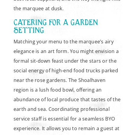
the marquee at dusk.
CATERING FOR A GARDEN
SETTING
Matching your menu to the marquee’s airy
elegance is an art form. You might envision a
formal sit-down feast under the stars or the
social energy of high-end food trucks parked
near the rose gardens. The Shoalhaven
region is a lush food bowl, offering an
abundance of local produce that tastes of the
earth and sea. Coordinating professional
service staff is essential for a seamless BYO
experience. It allows you to remain a guest at