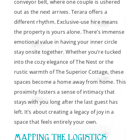
conveyor belt, where one couple is ushered
out as the next arrives. Terara offers a
different rhythm. Exclusive-use hire means
the property is yours alone. There’s immense
emotional value in having your inner circle
stay onsite together. Whether you’re tucked
into the cozy elegance of The Nest or the
rustic warmth of The Superior Cottage, these
spaces become a home away from home. This
proximity fosters a sense of intimacy that
stays with you long after the last guest has
left. It’s about creating a legacy of joy in a
space that feels entirely your own.
MAPPING THE LOGISTICS: