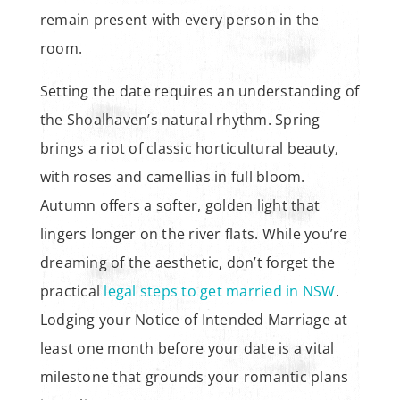
remain present with every person in the
room.
Setting the date requires an understanding of
the Shoalhaven’s natural rhythm. Spring
brings a riot of classic horticultural beauty,
with roses and camellias in full bloom.
Autumn offers a softer, golden light that
lingers longer on the river flats. While you’re
dreaming of the aesthetic, don’t forget the
practical
legal steps to get married in NSW
.
Lodging your Notice of Intended Marriage at
least one month before your date is a vital
milestone that grounds your romantic plans