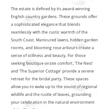
The estate is defined by its award-winning
English country gardens. These grounds offer
a sophisticated elegance that blends
seamlessly with the rustic warmth of the
South Coast. Manicured lawns, hidden garden
rooms, and blooming rose arbours create a
sense of stillness and beauty. For those
seeking boutique onsite comfort, ‘The Nest’
and ‘The Superior Cottage’ provide a serene
retreat for the bridal party. These spaces
allow you to wake up to the sound of regional
wildlife and the rustle of leaves, grounding
your celebration in the natural environment