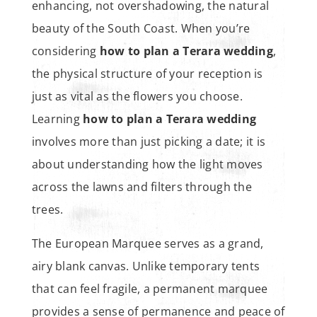
enhancing, not overshadowing, the natural
beauty of the South Coast. When you’re
considering
how to plan a Terara wedding
,
the physical structure of your reception is
just as vital as the flowers you choose.
Learning
how to plan a Terara wedding
involves more than just picking a date; it is
about understanding how the light moves
across the lawns and filters through the
trees.
The European Marquee serves as a grand,
airy blank canvas. Unlike temporary tents
that can feel fragile, a permanent marquee
provides a sense of permanence and peace of