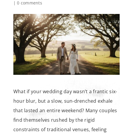
|
0 comments
What if your wedding day wasn’t a frantic six-
hour blur, but a slow, sun-drenched exhale
that lasted an entire weekend? Many couples
find themselves rushed by the rigid
constraints of traditional venues, feeling