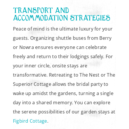
TRANSPORT AND
ACCOMMODATION STRATEGIES
Peace of mind is the ultimate luxury for your
guests. Organizing shuttle buses from Berry
or Nowra ensures everyone can celebrate
freely and return to their lodgings safely. For
your inner circle, onsite stays are
transformative. Retreating to The Nest or The
Superior Cottage allows the bridal party to
wake up amidst the gardens, turning a single
day into a shared memory. You can explore
the serene possibilities of our garden stays at
Figbird Cottage
.