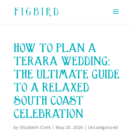
HOW TO PLAN A
TERARA WEDDING:
THE ULTIMATE GUIDE
TO A RELAXED
SOUTH COAST
CELEBRATION
by
Elizabeth Clark
|
May 20, 2026
|
Uncategorized