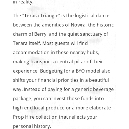
in reality.
The “Terara Triangle” is the logistical dance
between the amenities of Nowra, the historic
charm of Berry, and the quiet sanctuary of
Terara itself. Most guests will find
accommodation in these nearby hubs,
making transport a central pillar of their
experience. Budgeting for a BYO model also
shifts your financial priorities in a beautiful
way. Instead of paying for a generic beverage
package, you can invest those funds into
high-end local produce or a more elaborate
Prop Hire collection that reflects your
personal history.