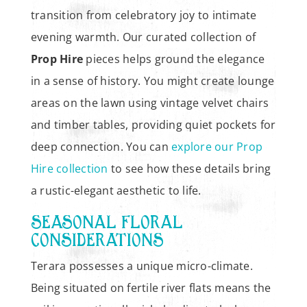
transition from celebratory joy to intimate
evening warmth. Our curated collection of
Prop Hire
pieces helps ground the elegance
in a sense of history. You might create lounge
areas on the lawn using vintage velvet chairs
and timber tables, providing quiet pockets for
deep connection. You can
explore our Prop
Hire collection
to see how these details bring
a rustic-elegant aesthetic to life.
SEASONAL FLORAL
CONSIDERATIONS
Terara possesses a unique micro-climate.
Being situated on fertile river flats means the