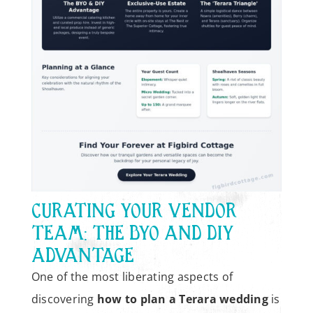
CURATING YOUR VENDOR
TEAM: THE BYO AND DIY
ADVANTAGE
One of the most liberating aspects of
discovering
how to plan a Terara wedding
is