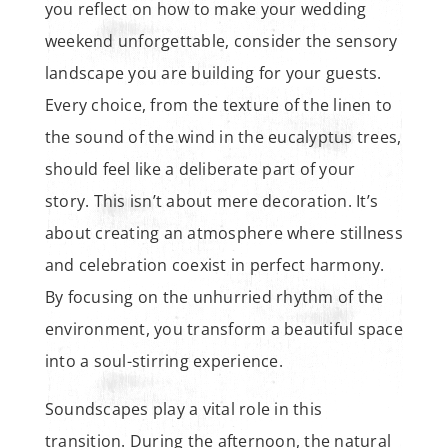
you reflect on how to make your wedding
weekend unforgettable, consider the sensory
landscape you are building for your guests.
Every choice, from the texture of the linen to
the sound of the wind in the eucalyptus trees,
should feel like a deliberate part of your
story. This isn’t about mere decoration. It’s
about creating an atmosphere where stillness
and celebration coexist in perfect harmony.
By focusing on the unhurried rhythm of the
environment, you transform a beautiful space
into a soul-stirring experience.
Soundscapes play a vital role in this
transition. During the afternoon, the natural