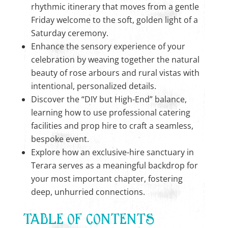
rhythmic itinerary that moves from a gentle
Friday welcome to the soft, golden light of a
Saturday ceremony.
Enhance the sensory experience of your
celebration by weaving together the natural
beauty of rose arbours and rural vistas with
intentional, personalized details.
Discover the “DIY but High-End” balance,
learning how to use professional catering
facilities and prop hire to craft a seamless,
bespoke event.
Explore how an exclusive-hire sanctuary in
Terara serves as a meaningful backdrop for
your most important chapter, fostering
deep, unhurried connections.
TABLE OF CONTENTS