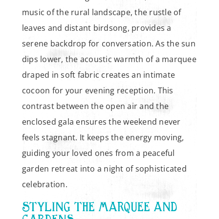
music of the rural landscape, the rustle of
leaves and distant birdsong, provides a
serene backdrop for conversation. As the sun
dips lower, the acoustic warmth of a marquee
draped in soft fabric creates an intimate
cocoon for your evening reception. This
contrast between the open air and the
enclosed gala ensures the weekend never
feels stagnant. It keeps the energy moving,
guiding your loved ones from a peaceful
garden retreat into a night of sophisticated
celebration.
STYLING THE MARQUEE AND
GARDENS