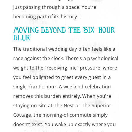
just passing through a space. You’re
becoming part of its history.
MOVING BEYOND THE ‘SIX-HOUR
BLUR’
The traditional wedding day often feels like a
race against the clock. There’s a psychological
weight to the “receiving line” pressure, where
you feel obligated to greet every guest in a
single, frantic hour. A weekend celebration
removes this burden entirely. When you’re
staying on-site at The Nest or The Superior
Cottage, the morning-of commute simply
doesn’t exist. You wake up exactly where you