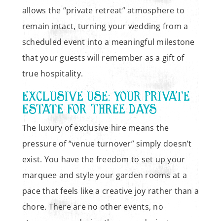
allows the “private retreat” atmosphere to
remain intact, turning your wedding from a
scheduled event into a meaningful milestone
that your guests will remember as a gift of
true hospitality.
EXCLUSIVE USE: YOUR PRIVATE
ESTATE FOR THREE DAYS
The luxury of exclusive hire means the
pressure of “venue turnover” simply doesn’t
exist. You have the freedom to set up your
marquee and style your garden rooms at a
pace that feels like a creative joy rather than a
chore. There are no other events, no