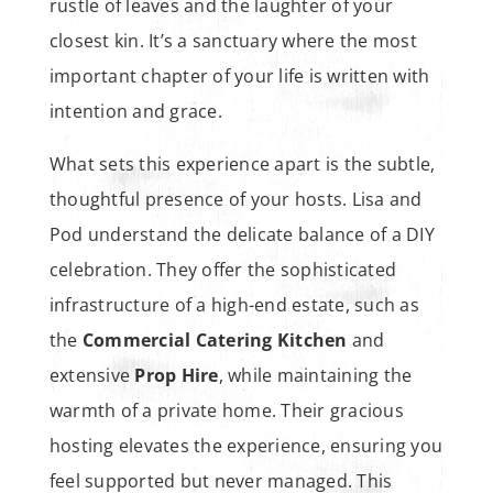
rustle of leaves and the laughter of your
closest kin. It’s a sanctuary where the most
important chapter of your life is written with
intention and grace.
What sets this experience apart is the subtle,
thoughtful presence of your hosts. Lisa and
Pod understand the delicate balance of a DIY
celebration. They offer the sophisticated
infrastructure of a high-end estate, such as
the
Commercial Catering Kitchen
and
extensive
Prop Hire
, while maintaining the
warmth of a private home. Their gracious
hosting elevates the experience, ensuring you
feel supported but never managed. This