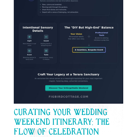
CURATING YOUR WEDDING
WEEKEND ITINERARY: THE
FLOW OF CELEBRATION