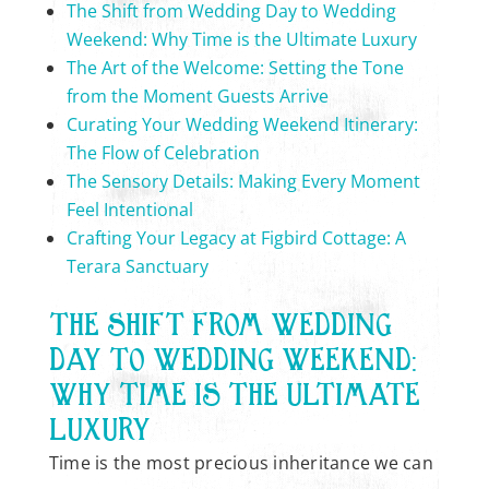
The Shift from Wedding Day to Wedding
Weekend: Why Time is the Ultimate Luxury
The Art of the Welcome: Setting the Tone
from the Moment Guests Arrive
Curating Your Wedding Weekend Itinerary:
The Flow of Celebration
The Sensory Details: Making Every Moment
Feel Intentional
Crafting Your Legacy at Figbird Cottage: A
Terara Sanctuary
THE SHIFT FROM WEDDING
DAY TO WEDDING WEEKEND:
WHY TIME IS THE ULTIMATE
LUXURY
Time is the most precious inheritance we can