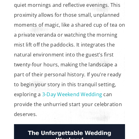
quiet mornings and reflective evenings. This
proximity allows for those small, unplanned
moments of magic, like a shared cup of tea on
a private veranda or watching the morning
mist lift off the paddocks. It integrates the
natural environment into the guest’s first
twenty-four hours, making the landscape a
part of their personal history. If you’re ready
to begin your story in this tranquil setting,
exploring a
3-Day Weekend Wedding
can
provide the unhurried start your celebration
deserves.