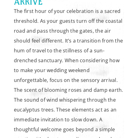
ARRIVE
The first hour of your celebration is a sacred
threshold. As your guests turn off the coastal
road and pass through the gates, the air
should feel different. It’s a transition from the
hum of travel to the stillness of a sun-
drenched sanctuary. When considering how
to make your wedding weekend
unforgettable, focus on the sensory arrival.
The scent of blooming roses and damp earth.
The sound of wind whispering through the
eucalyptus trees. These elements act as an
immediate invitation to slow down. A
thoughtful welcome goes beyond a simple