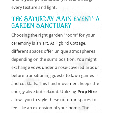
every texture and light.
THE SATURDAY MAIN EVENT: A
GARDEN SANCTUARY
Choosing the right garden “room” for your
ceremony is an art. At Figbird Cottage,
different spaces offer unique atmospheres
depending on the sun’s position. You might
exchange vows under a rose-covered arbour
before transitioning guests to lawn games
and cocktails. This fluid movement keeps the
energy alive but relaxed. Utilizing
Prop Hire
allows you to style these outdoor spaces to
feel like an extension of your home. The