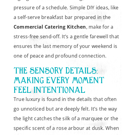
pressure of a schedule. Simple DIY ideas, like
a self-serve breakfast bar prepared in the
Commercial Catering Kitchen
, make for a
stress-free send-off. It’s a gentle farewell that
ensures the last memory of your weekend is
one of peace and profound connection.
THE SENSORY DETAILS:
MAKING EVERY MOMENT
FEEL INTENTIONAL
True luxury is found in the details that often
go unnoticed but are deeply felt. It’s the way
the light catches the silk of a marquee or the
specific scent of a rose arbour at dusk. When