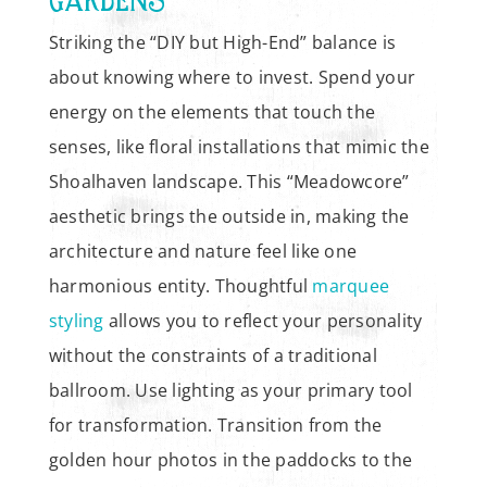
Striking the “DIY but High-End” balance is
about knowing where to invest. Spend your
energy on the elements that touch the
senses, like floral installations that mimic the
Shoalhaven landscape. This “Meadowcore”
aesthetic brings the outside in, making the
architecture and nature feel like one
harmonious entity. Thoughtful
marquee
styling
allows you to reflect your personality
without the constraints of a traditional
ballroom. Use lighting as your primary tool
for transformation. Transition from the
golden hour photos in the paddocks to the