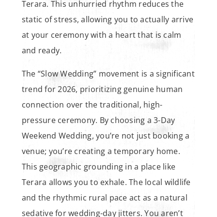
Terara. This unhurried rhythm reduces the
static of stress, allowing you to actually arrive
at your ceremony with a heart that is calm
and ready.
The “Slow Wedding” movement is a significant
trend for 2026, prioritizing genuine human
connection over the traditional, high-
pressure ceremony. By choosing a 3-Day
Weekend Wedding, you’re not just booking a
venue; you’re creating a temporary home.
This geographic grounding in a place like
Terara allows you to exhale. The local wildlife
and the rhythmic rural pace act as a natural
sedative for wedding-day jitters. You aren’t