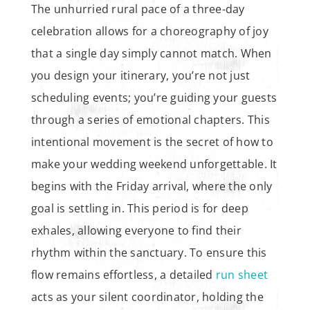
The unhurried rural pace of a three-day
celebration allows for a choreography of joy
that a single day simply cannot match. When
you design your itinerary, you’re not just
scheduling events; you’re guiding your guests
through a series of emotional chapters. This
intentional movement is the secret of how to
make your wedding weekend unforgettable. It
begins with the Friday arrival, where the only
goal is settling in. This period is for deep
exhales, allowing everyone to find their
rhythm within the sanctuary. To ensure this
flow remains effortless, a detailed
run sheet
acts as your silent coordinator, holding the