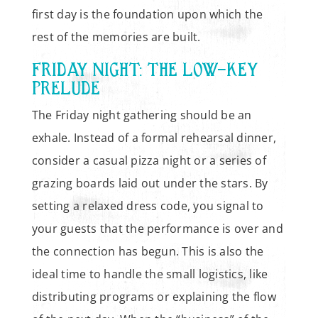
first day is the foundation upon which the
rest of the memories are built.
FRIDAY NIGHT: THE LOW-KEY
PRELUDE
The Friday night gathering should be an
exhale. Instead of a formal rehearsal dinner,
consider a casual pizza night or a series of
grazing boards laid out under the stars. By
setting a relaxed dress code, you signal to
your guests that the performance is over and
the connection has begun. This is also the
ideal time to handle the small logistics, like
distributing programs or explaining the flow