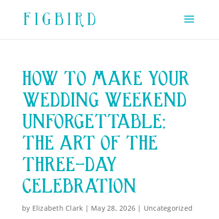
HOW TO MAKE YOUR
WEDDING WEEKEND
UNFORGETTABLE:
THE ART OF THE
THREE-DAY
CELEBRATION
by
Elizabeth Clark
|
May 28, 2026
|
Uncategorized