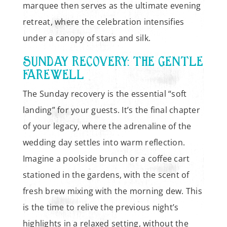
marquee then serves as the ultimate evening
retreat, where the celebration intensifies
under a canopy of stars and silk.
SUNDAY RECOVERY: THE GENTLE
FAREWELL
The Sunday recovery is the essential “soft
landing” for your guests. It’s the final chapter
of your legacy, where the adrenaline of the
wedding day settles into warm reflection.
Imagine a poolside brunch or a coffee cart
stationed in the gardens, with the scent of
fresh brew mixing with the morning dew. This
is the time to relive the previous night’s
highlights in a relaxed setting, without the