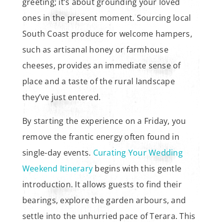
greeting; it’s about grounding your loved
ones in the present moment. Sourcing local
South Coast produce for welcome hampers,
such as artisanal honey or farmhouse
cheeses, provides an immediate sense of
place and a taste of the rural landscape
they’ve just entered.
By starting the experience on a Friday, you
remove the frantic energy often found in
single-day events.
Curating Your Wedding
Weekend Itinerary
begins with this gentle
introduction. It allows guests to find their
bearings, explore the garden arbours, and
settle into the unhurried pace of Terara. This