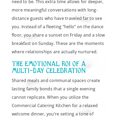
need to be. This extra time allows for deeper,
more meaningful conversations with long-
distance guests who have traveled far to see
you. Instead of a fleeting “hello” on the dance
floor, you share a sunset on Friday and a slow
breakfast on Sunday. These are the moments
where relationships are actually nurtured.
THE EMOTIONAL ROI OF A
MULTI-DAY CELEBRATION
Shared meals and communal spaces create
lasting family bonds that a single evening
cannot replicate. When you utilize the
Commercial Catering Kitchen for a relaxed
welcome dinner, you’re setting a tone of