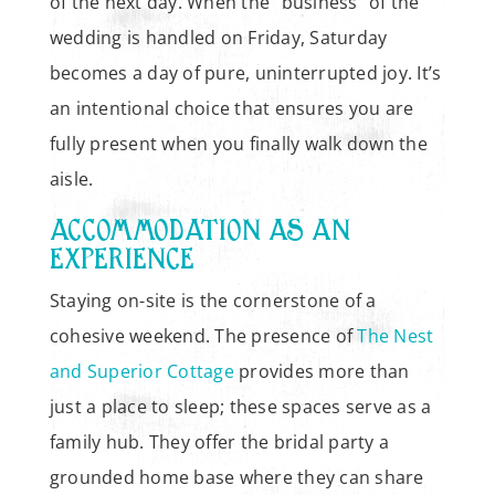
of the next day. When the “business” of the
wedding is handled on Friday, Saturday
becomes a day of pure, uninterrupted joy. It’s
an intentional choice that ensures you are
fully present when you finally walk down the
aisle.
ACCOMMODATION AS AN
EXPERIENCE
Staying on-site is the cornerstone of a
cohesive weekend. The presence of
The Nest
and Superior Cottage
provides more than
just a place to sleep; these spaces serve as a
family hub. They offer the bridal party a
grounded home base where they can share