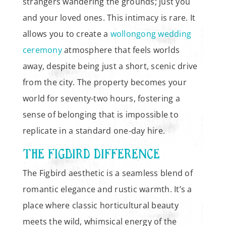
strangers wandering the grounds; just you
and your loved ones. This intimacy is rare. It
allows you to create a
wollongong wedding
ceremony
atmosphere that feels worlds
away, despite being just a short, scenic drive
from the city. The property becomes your
world for seventy-two hours, fostering a
sense of belonging that is impossible to
replicate in a standard one-day hire.
THE FIGBIRD DIFFERENCE
The Figbird aesthetic is a seamless blend of
romantic elegance and rustic warmth. It’s a
place where classic horticultural beauty
meets the wild, whimsical energy of the