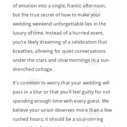
of emotion into a single, frantic afternoon,
but the true secret of how to make your
wedding weekend unforgettable lies in the
luxury of time. Instead of a hurried event,
you’re likely dreaming of a celebration that
breathes, allowing for quiet conversations
under the stars and slow mornings in a sun-
drenched cottage.
It’s common to worry that your wedding will
pass in a blur or that you’ll feel guilty for not
spending enough time with every guest. We
believe your union deserves more than a few
rushed hours; it should be a soul-stirring