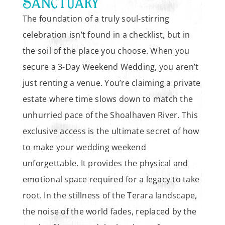
SANCTUARY
The foundation of a truly soul-stirring
celebration isn’t found in a checklist, but in
the soil of the place you choose. When you
secure a 3-Day Weekend Wedding, you aren’t
just renting a venue. You’re claiming a private
estate where time slows down to match the
unhurried pace of the Shoalhaven River. This
exclusive access is the ultimate secret of how
to make your wedding weekend
unforgettable. It provides the physical and
emotional space required for a legacy to take
root. In the stillness of the Terara landscape,
the noise of the world fades, replaced by the