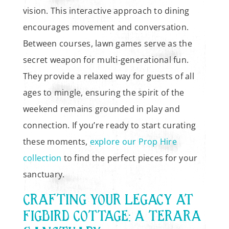
vision. This interactive approach to dining
encourages movement and conversation.
Between courses, lawn games serve as the
secret weapon for multi-generational fun.
They provide a relaxed way for guests of all
ages to mingle, ensuring the spirit of the
weekend remains grounded in play and
connection. If you’re ready to start curating
these moments,
explore our Prop Hire
collection
to find the perfect pieces for your
sanctuary.
CRAFTING YOUR LEGACY AT
FIGBIRD COTTAGE: A TERARA