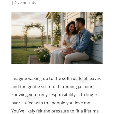
|
0 comments
Imagine waking up to the soft rustle of leaves
and the gentle scent of blooming jasmine,
knowing your only responsibility is to linger
over coffee with the people you love most.
You’ve likely felt the pressure to fit a lifetime