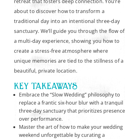
retreat that fosters deep connection. You’re
about to discover how to transform a
traditional day into an intentional three-day
sanctuary. We’ll guide you through the flow of
a multi-day experience, showing you how to
create a stress-free atmosphere where
unique memories are tied to the stillness of a
beautiful, private location.
KEY TAKEAWAYS
Embrace the “Slow Wedding” philosophy to
replace a frantic six-hour blur with a tranquil
three-day sanctuary that prioritizes presence
over performance.
Master the art of how to make your wedding
weekend unforgettable by curating a