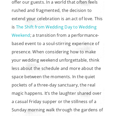
offer our guests. In a world that often feels
rushed and fragmented, the decision to
extend your celebration is an act of love. This
is
The Shift from Wedding Day to Wedding
Weekend
; a transition from a performance-
based event to a soul-stirring experience of
presence. When considering how to make
your wedding weekend unforgettable, think
less about the schedule and more about the
space between the moments. In the quiet
pockets of a three-day sanctuary, the real
magic happens. It’s the laughter shared over
a casual Friday supper or the stillness of a
Sunday morning walk through the gardens of