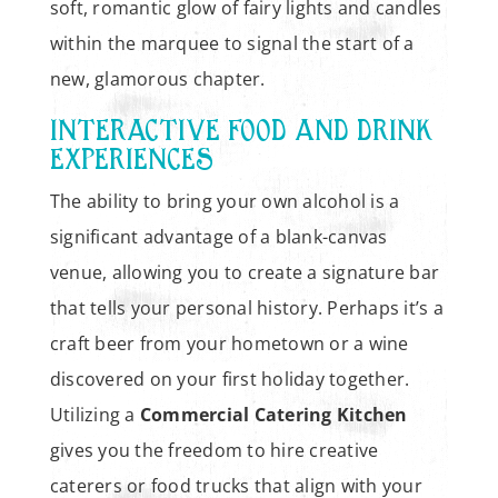
soft, romantic glow of fairy lights and candles
within the marquee to signal the start of a
new, glamorous chapter.
INTERACTIVE FOOD AND DRINK
EXPERIENCES
The ability to bring your own alcohol is a
significant advantage of a blank-canvas
venue, allowing you to create a signature bar
that tells your personal history. Perhaps it’s a
craft beer from your hometown or a wine
discovered on your first holiday together.
Utilizing a
Commercial Catering Kitchen
gives you the freedom to hire creative
caterers or food trucks that align with your