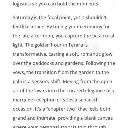
logistics so you can hold the moments.
Saturday is the focal point, yet it shouldn’t
feel like a race. By timing your ceremony for
the late afternoon, you capture the best rural
light. The golden hour in Terara is
transformative, casting a soft, romantic glow
over the paddocks and gardens. Following the
vows, the transition from the garden to the
gala is a sensory shift. Moving from the open
air of the lawns into the curated elegance of a
marquee reception creates a sense of
occasion. It’s a “chapter two” that feels both
grand and intimate, providing a blank canvas
where your personal story is told through