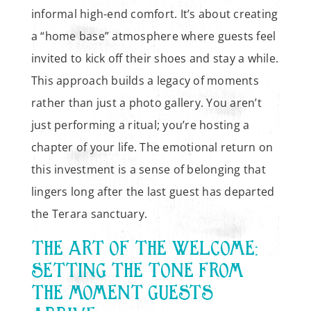
informal high-end comfort. It’s about creating
a “home base” atmosphere where guests feel
invited to kick off their shoes and stay a while.
This approach builds a legacy of moments
rather than just a photo gallery. You aren’t
just performing a ritual; you’re hosting a
chapter of your life. The emotional return on
this investment is a sense of belonging that
lingers long after the last guest has departed
the Terara sanctuary.
THE ART OF THE WELCOME:
SETTING THE TONE FROM
THE MOMENT GUESTS