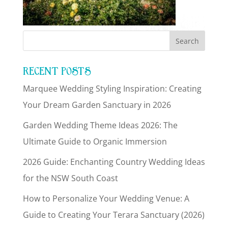
RECENT POSTS
Marquee Wedding Styling Inspiration: Creating
Your Dream Garden Sanctuary in 2026
Garden Wedding Theme Ideas 2026: The
Ultimate Guide to Organic Immersion
2026 Guide: Enchanting Country Wedding Ideas
for the NSW South Coast
How to Personalize Your Wedding Venue: A
Guide to Creating Your Terara Sanctuary (2026)