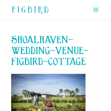
SHOALHAVEN-
WEDDING-VENUE-
FIGBIRD-COTTAGE