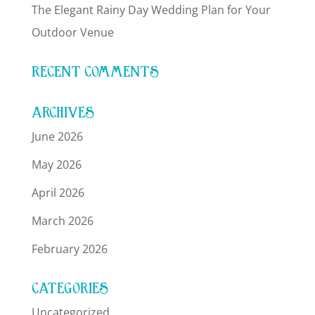
The Elegant Rainy Day Wedding Plan for Your
Outdoor Venue
RECENT COMMENTS
ARCHIVES
June 2026
May 2026
April 2026
March 2026
February 2026
CATEGORIES
Uncategorized