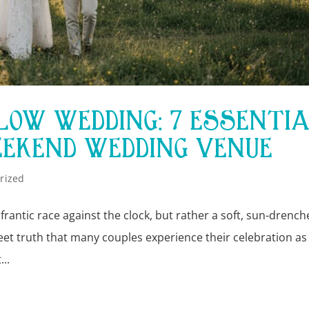
SLOW WEDDING: 7 ESSENTI
EEKEND WEDDING VENUE
rized
 frantic race against the clock, but rather a soft, sun-drenc
sweet truth that many couples experience their celebration as
..