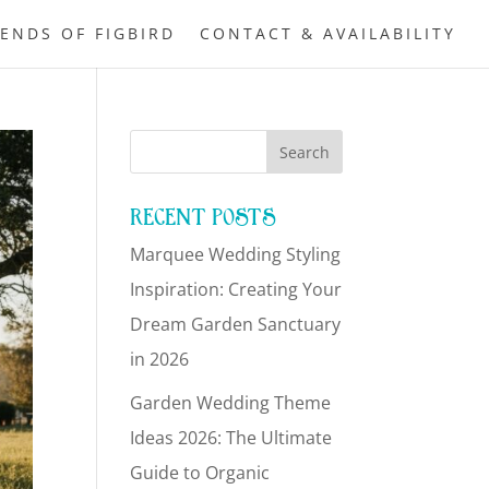
IENDS OF FIGBIRD
CONTACT & AVAILABILITY
RECENT POSTS
Marquee Wedding Styling
Inspiration: Creating Your
Dream Garden Sanctuary
in 2026
Garden Wedding Theme
Ideas 2026: The Ultimate
Guide to Organic