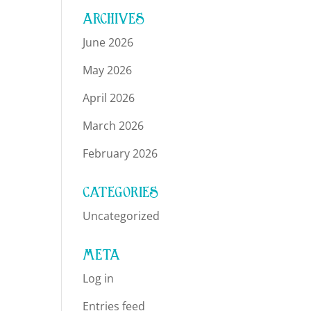
ARCHIVES
June 2026
May 2026
April 2026
March 2026
February 2026
CATEGORIES
Uncategorized
META
Log in
Entries feed