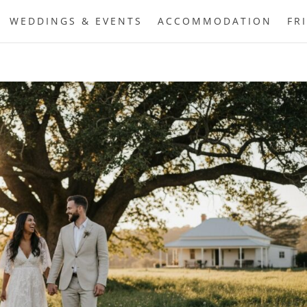
WEDDINGS & EVENTS
ACCOMMODATION
FR