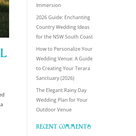
Immersion
2026 Guide: Enchanting
Country Wedding Ideas
for the NSW South Coast
AL
How to Personalize Your
Wedding Venue: A Guide
to Creating Your Terara
Sanctuary (2026)
The Elegant Rainy Day
hed
Wedding Plan for Your
 a
Outdoor Venue
RECENT COMMENTS