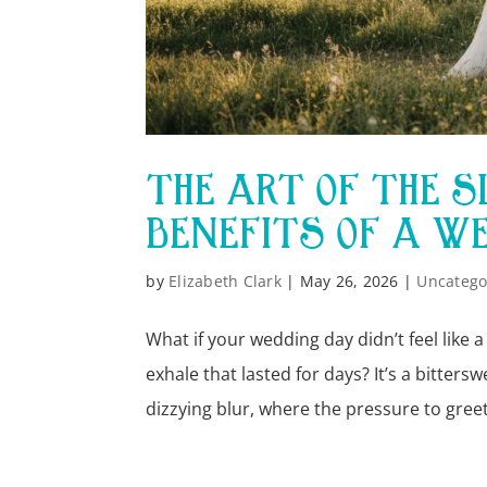
THE ART OF THE 
BENEFITS OF A W
by
Elizabeth Clark
|
May 26, 2026
|
Uncatego
What if your wedding day didn’t feel like a
exhale that lasted for days? It’s a bitter
dizzying blur, where the pressure to greet.