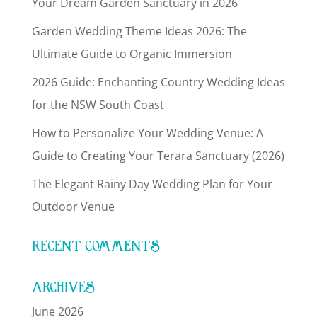
Your Dream Garden Sanctuary in 2026
Garden Wedding Theme Ideas 2026: The
Ultimate Guide to Organic Immersion
2026 Guide: Enchanting Country Wedding Ideas
for the NSW South Coast
How to Personalize Your Wedding Venue: A
Guide to Creating Your Terara Sanctuary (2026)
The Elegant Rainy Day Wedding Plan for Your
Outdoor Venue
RECENT COMMENTS
ARCHIVES
June 2026