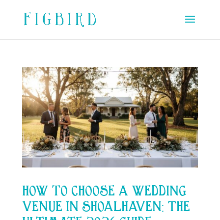
HOW TO CHOOSE A WEDDING
VENUE IN SHOALHAVEN: THE