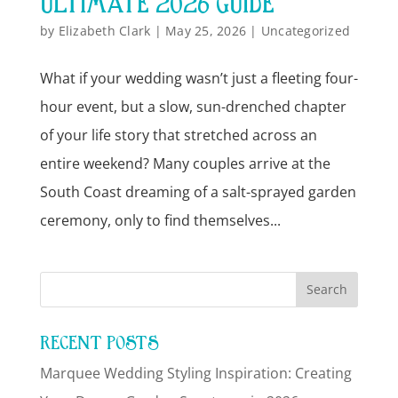
ULTIMATE 2026 GUIDE
by
Elizabeth Clark
|
May 25, 2026
|
Uncategorized
What if your wedding wasn’t just a fleeting four-
hour event, but a slow, sun-drenched chapter
of your life story that stretched across an
entire weekend? Many couples arrive at the
South Coast dreaming of a salt-sprayed garden
ceremony, only to find themselves...
RECENT POSTS
Marquee Wedding Styling Inspiration: Creating