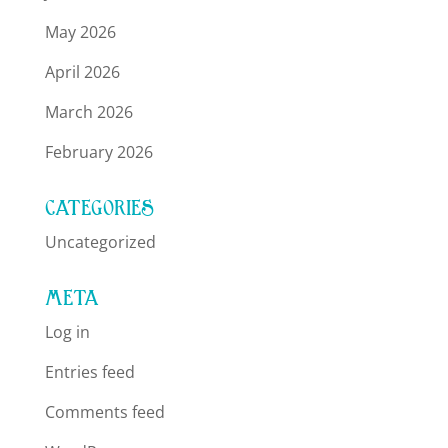
May 2026
April 2026
March 2026
February 2026
CATEGORIES
Uncategorized
META
Log in
Entries feed
Comments feed