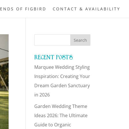
IENDS OF FIGBIRD
CONTACT & AVAILABILITY
RECENT POSTS
Marquee Wedding Styling
Inspiration: Creating Your
Dream Garden Sanctuary
in 2026
Garden Wedding Theme
Ideas 2026: The Ultimate
Guide to Organic