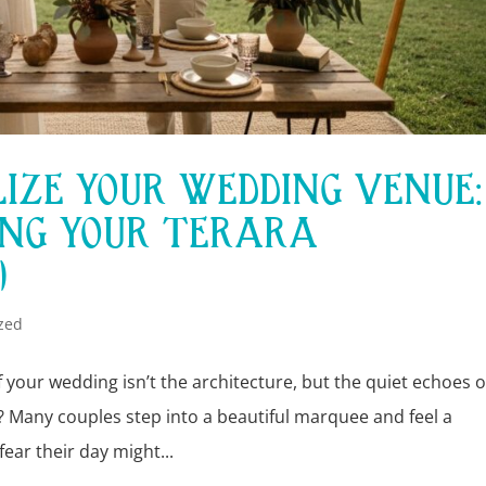
IZE YOUR WEDDING VENUE:
ING YOUR TERARA
)
zed
 your wedding isn’t the architecture, but the quiet echoes o
 Many couples step into a beautiful marquee and feel a
ear their day might...