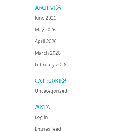
ARCHIVES
June 2026
May 2026
April 2026
March 2026
February 2026
CATEGORIES
Uncategorized
META
Log in
Entries feed