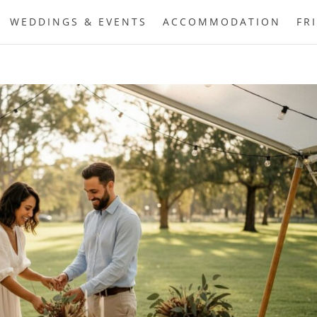
WEDDINGS & EVENTS
ACCOMMODATION
FR