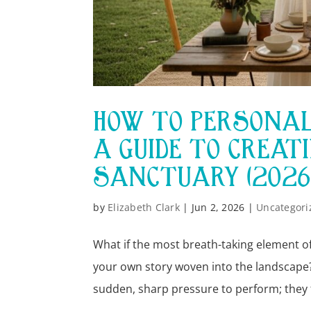
HOW TO PERSONAL
A GUIDE TO CREAT
SANCTUARY (2026
by
Elizabeth Clark
|
Jun 2, 2026
|
Uncategori
What if the most breath-taking element of
your own story woven into the landscape?
sudden, sharp pressure to perform; they f