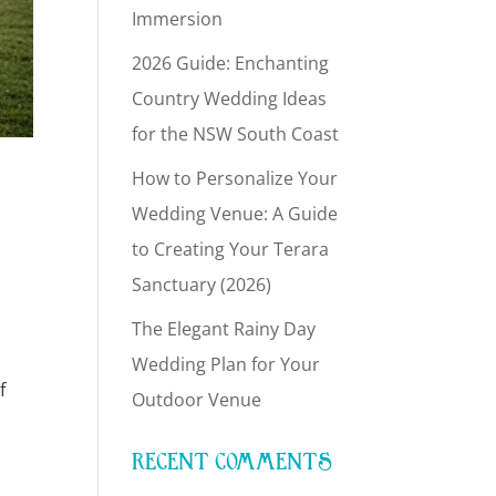
Immersion
2026 Guide: Enchanting
Country Wedding Ideas
for the NSW South Coast
How to Personalize Your
Wedding Venue: A Guide
to Creating Your Terara
Sanctuary (2026)
The Elegant Rainy Day
Wedding Plan for Your
f
Outdoor Venue
RECENT COMMENTS