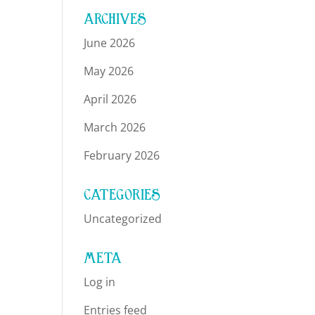
ARCHIVES
June 2026
May 2026
April 2026
March 2026
February 2026
CATEGORIES
Uncategorized
META
Log in
Entries feed