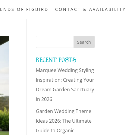
IENDS OF FIGBIRD
CONTACT & AVAILABILITY
RECENT POSTS
Marquee Wedding Styling
Inspiration: Creating Your
Dream Garden Sanctuary
in 2026
Garden Wedding Theme
Ideas 2026: The Ultimate
Guide to Organic