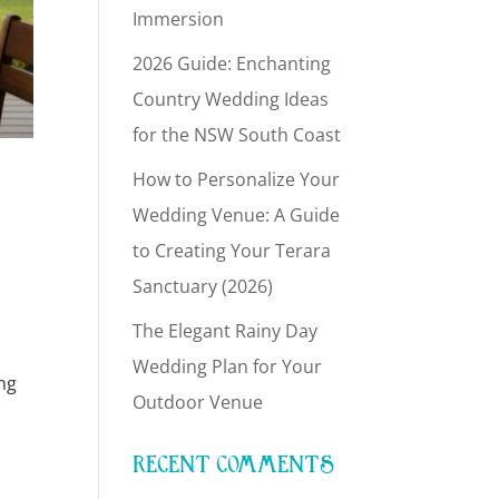
Immersion
2026 Guide: Enchanting
Country Wedding Ideas
for the NSW South Coast
How to Personalize Your
Wedding Venue: A Guide
to Creating Your Terara
Sanctuary (2026)
The Elegant Rainy Day
Wedding Plan for Your
ng
Outdoor Venue
RECENT COMMENTS