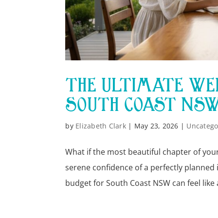
THE ULTIMATE WED
SOUTH COAST NSW 
by
Elizabeth Clark
|
May 23, 2026
|
Uncatego
What if the most beautiful chapter of your
serene confidence of a perfectly planned
budget for South Coast NSW can feel like a