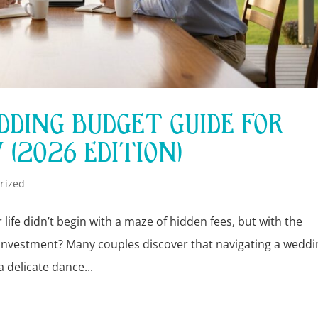
DING BUDGET GUIDE FOR
(2026 EDITION)
rized
 life didn’t begin with a maze of hidden fees, but with the
 investment? Many couples discover that navigating a weddi
 delicate dance...