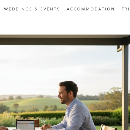
WEDDINGS & EVENTS
ACCOMMODATION
FR