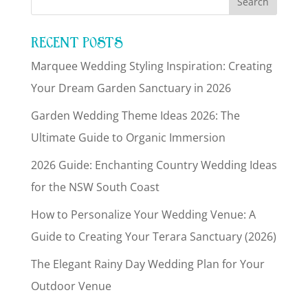
RECENT POSTS
Marquee Wedding Styling Inspiration: Creating
Your Dream Garden Sanctuary in 2026
Garden Wedding Theme Ideas 2026: The
Ultimate Guide to Organic Immersion
2026 Guide: Enchanting Country Wedding Ideas
for the NSW South Coast
How to Personalize Your Wedding Venue: A
Guide to Creating Your Terara Sanctuary (2026)
The Elegant Rainy Day Wedding Plan for Your
Outdoor Venue