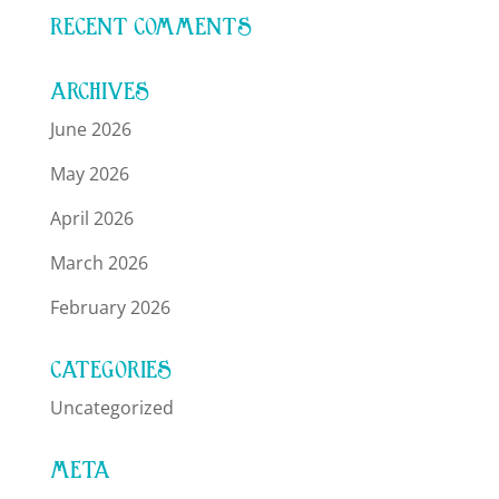
RECENT COMMENTS
ARCHIVES
June 2026
May 2026
April 2026
March 2026
February 2026
CATEGORIES
Uncategorized
META