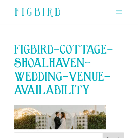
FIGBIRD-COTTAGE-
SHOALHAVEN-
WEDDING-VENUE-
AVAILABILITY